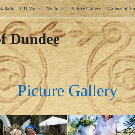
Ballads
CD Music
Wellness
Picture Gallery
Gallery of Yo
of Dundee
Picture Gallery