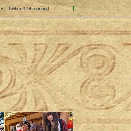
Facebook
re
Listen & Streaming!