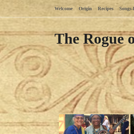
Welcome
Origin
Recipes
Songs-
The Rogue 